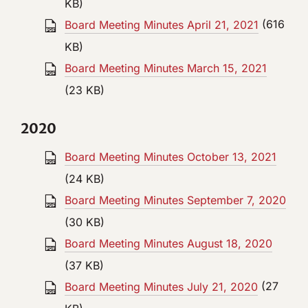
KB)
Board Meeting Minutes April 21, 2021
(616
KB)
Board Meeting Minutes March 15, 2021
(23 KB)
2020
Board Meeting Minutes October 13, 2021
(24 KB)
Board Meeting Minutes September 7, 2020
(30 KB)
Board Meeting Minutes August 18, 2020
(37 KB)
Board Meeting Minutes July 21, 2020
(27