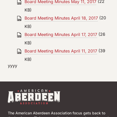
Board Meeting Minutes May 11, 2017
(22
KB)
Board Meeting Minutes April 18, 2017
(20
KB)
Board Meeting Minutes April 17, 2017
(26
KB)
Board Meeting Minutes April 11, 2017
(39
KB)
yyyy
The American Aberdeen Association focus gets back to