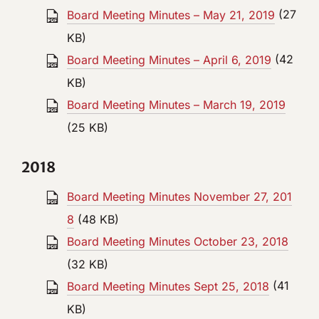
Board Meeting Minutes – May 21, 2019
(27
KB)
Board Meeting Minutes – April 6, 2019
(42
KB)
Board Meeting Minutes – March 19, 2019
(25 KB)
2018
Board Meeting Minutes November 27, 201
8
(48 KB)
Board Meeting Minutes October 23, 2018
(32 KB)
Board Meeting Minutes Sept 25, 2018
(41
KB)