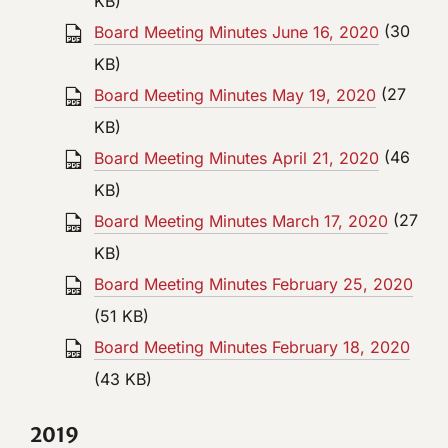
KB)
Board Meeting Minutes June 16, 2020
(30
KB)
Board Meeting Minutes May 19, 2020
(27
KB)
Board Meeting Minutes April 21, 2020
(46
KB)
Board Meeting Minutes March 17, 2020
(27
KB)
Board Meeting Minutes February 25, 2020
(51 KB)
Board Meeting Minutes February 18, 2020
(43 KB)
2019