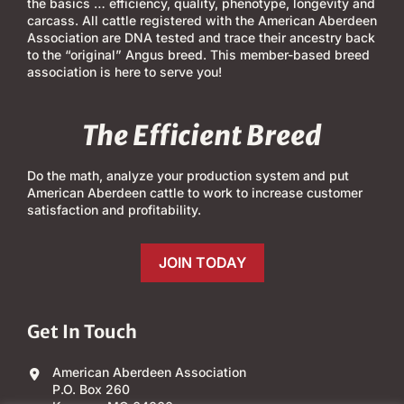
the basics … efficiency, quality, phenotype, longevity and
carcass. All cattle registered with the American Aberdeen
Association are DNA tested and trace their ancestry back
to the “original” Angus breed. This member-based breed
association is here to serve you!
The Efficient Breed
Do the math, analyze your production system and put
American Aberdeen cattle to work to increase customer
satisfaction and profitability.
JOIN TODAY
Get In Touch
American Aberdeen Association
P.O. Box 260