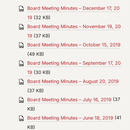
Board Meeting Minutes – December 17, 20
19
(32 KB)
Board Meeting Minutes – November 19, 20
19
(37 KB)
Board Meeting Minutes – October 15, 2019
(49 KB)
Board Meeting Minutes – September 17, 20
19
(30 KB)
Board Meeting Minutes – August 20, 2019
(37 KB)
Board Meeting Minutes – July 16, 2019
(37
KB)
Board Meeting Minutes – June 18, 2019
(41
KB)