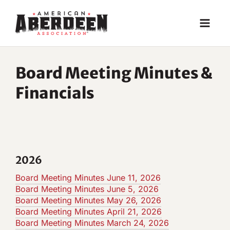
Skip
to
content
Board Meeting Minutes &
Financials
2026
Board Meeting Minutes June 11, 2026
Board Meeting Minutes June 5, 2026
Board Meeting Minutes May 26, 2026
Board Meeting Minutes April 21, 2026
Board Meeting Minutes March 24, 2026