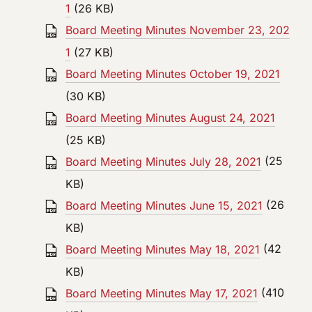
1
(26 KB)
Board Meeting Minutes November 23, 202
1
(27 KB)
Board Meeting Minutes October 19, 2021
(30 KB)
Board Meeting Minutes August 24, 2021
(25 KB)
Board Meeting Minutes July 28, 2021
(25
KB)
Board Meeting Minutes June 15, 2021
(26
KB)
Board Meeting Minutes May 18, 2021
(42
KB)
Board Meeting Minutes May 17, 2021
(410