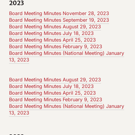
2023
Board Meeting Minutes November 28, 2023
Board Meeting Minutes September 19, 2023
Board Meeting Minutes August 29, 2023
Board Meeting Minutes July 18, 2023
Board Meeting Minutes April 25, 2023
Board Meeting Minutes February 9, 2023
Board Meeting Minutes (National Meeting) January
13, 2023
Board Meeting Minutes August 29, 2023
Board Meeting Minutes July 18, 2023
Board Meeting Minutes April 25, 2023
Board Meeting Minutes February 9, 2023
Board Meeting Minutes (National Meeting) January
13, 2023