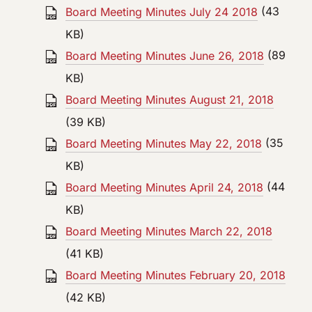
Board Meeting Minutes July 24 2018
(43
KB)
Board Meeting Minutes June 26, 2018
(89
KB)
Board Meeting Minutes August 21, 2018
(39 KB)
Board Meeting Minutes May 22, 2018
(35
KB)
Board Meeting Minutes April 24, 2018
(44
KB)
Board Meeting Minutes March 22, 2018
(41 KB)
Board Meeting Minutes February 20, 2018
(42 KB)