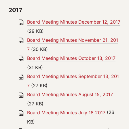
2017
Board Meeting Minutes December 12, 2017
(29 KB)
Board Meeting Minutes November 21, 201
7
(30 KB)
Board Meeting Minutes October 13, 2017
(31 KB)
Board Meeting Minutes September 13, 201
7
(27 KB)
Board Meeting Minutes August 15, 2017
(27 KB)
Board Meeting Minutes July 18 2017
(26
KB)