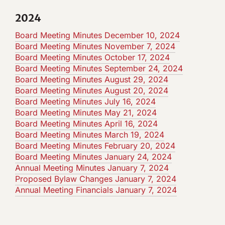
2024
Board Meeting Minutes December 10, 2024
Board Meeting Minutes November 7, 2024
Board Meeting Minutes October 17, 2024
Board Meeting Minutes September 24, 2024
Board Meeting Minutes August 29, 2024
Board Meeting Minutes August 20, 2024
Board Meeting Minutes July 16, 2024
Board Meeting Minutes May 21, 2024
Board Meeting Minutes April 16, 2024
Board Meeting Minutes March 19, 2024
Board Meeting Minutes February 20, 2024
Board Meeting Minutes January 24, 2024
Annual Meeting Minutes January 7, 2024
Proposed Bylaw Changes January 7, 2024
Annual Meeting Financials January 7, 2024