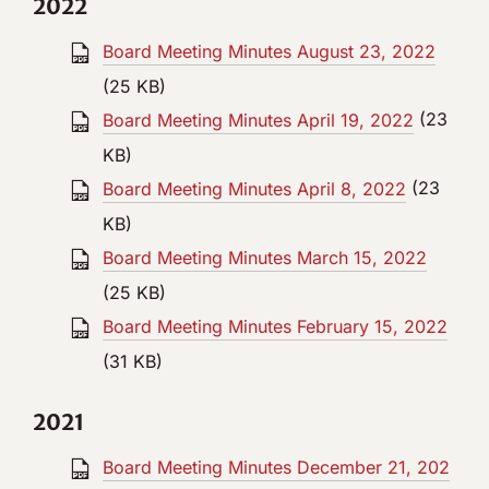
2022
Board Meeting Minutes August 23, 2022
(25 KB)
Board Meeting Minutes April 19, 2022
(23
KB)
Board Meeting Minutes April 8, 2022
(23
KB)
Board Meeting Minutes March 15, 2022
(25 KB)
Board Meeting Minutes February 15, 2022
(31 KB)
2021
Board Meeting Minutes December 21, 202