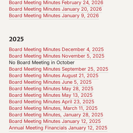
Board Meeting Minutes February 24, 2026
Board Meeting Minutes January 20, 2026
Board Meeting Minutes January 9, 2026
2025
Board Meeting Minutes December 4, 2025
Board Meeting Minutes November 5, 2025
No Board Meeting in October
Board Meeting Minutes September 25, 2025
Board Meeting Minutes August 21, 2025
Board Meeting Minutes
June 5, 2025
Board Meeting Minutes May 28, 2025
Board Meeting Minutes May 13, 2025
Board Meeting Minutes April 23, 2025
Board Meeting Minutes, March 11, 2025
Board Meeting Minutes, January 28, 2025
Board
Meeting
Minutes January 12, 2025
Annual Meeting Financials
January 12, 2025