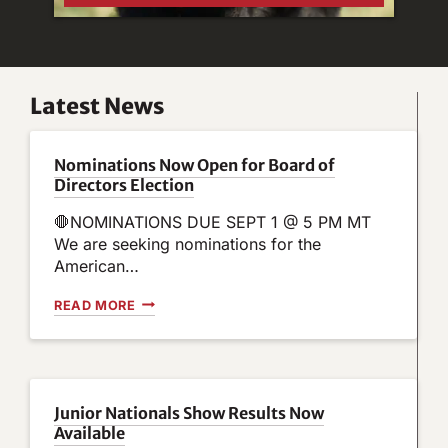
Latest News
Nominations Now Open for Board of
Directors Election
🛑NOMINATIONS DUE SEPT 1 @ 5 PM MT
We are seeking nominations for the
American…
N
READ MORE
O
M
I
N
A
T
Junior Nationals Show Results Now
I
Available
O