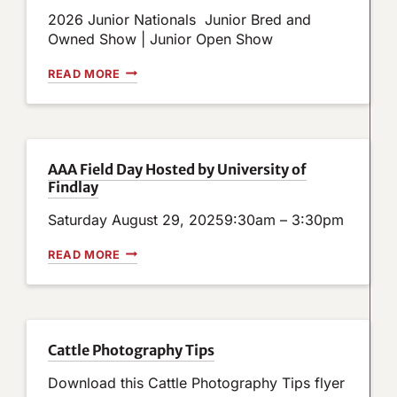
N
2026 Junior Nationals Junior Bred and
S
N
Owned Show | Junior Open Show
O
W
J
READ MORE
O
U
P
N
E
I
N
O
F
R
O
N
AAA Field Day Hosted by University of
R
A
Findlay
B
T
O
I
A
Saturday August 29, 20259:30am – 3:30pm
O
R
N
D
A
A
READ MORE
O
L
A
F
S
A
D
S
F
I
H
I
R
O
E
E
W
L
Cattle Photography Tips
C
R
D
T
E
D
Download this Cattle Photography Tips flyer
O
S
A
R