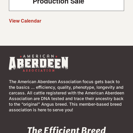
Production Sale
View Calendar
The American Aberdeen Association focus gets back to
the basics … efficiency, quality, phenotype, longevity and
carcass. All cattle registered with the American Aberdeen
Association are DNA tested and trace their ancestry back
to the “original” Angus breed. This member-based breed
association is here to serve you!
The Efficient Breed