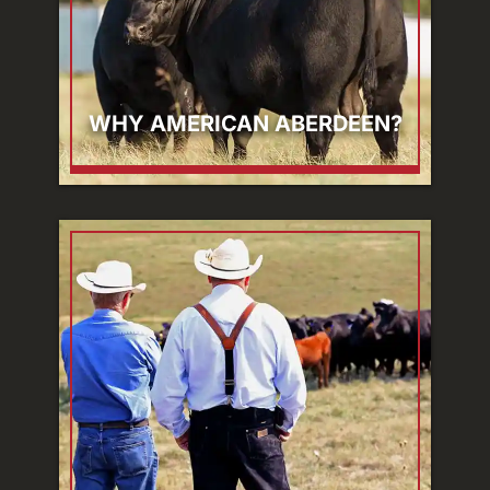
WHY AMERICAN ABERDEEN?