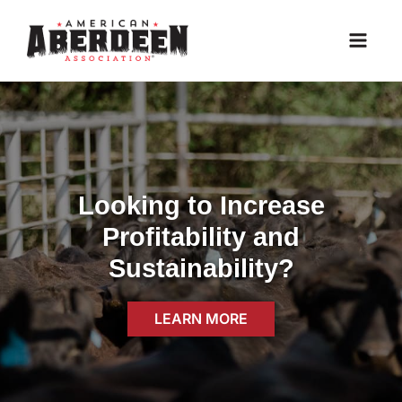
Skip
to
content
Looking to Increase
Profitability and
Sustainability?
LEARN MORE