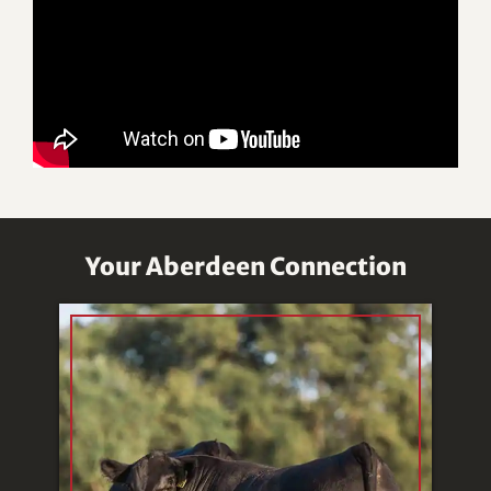
Your Aberdeen Connection