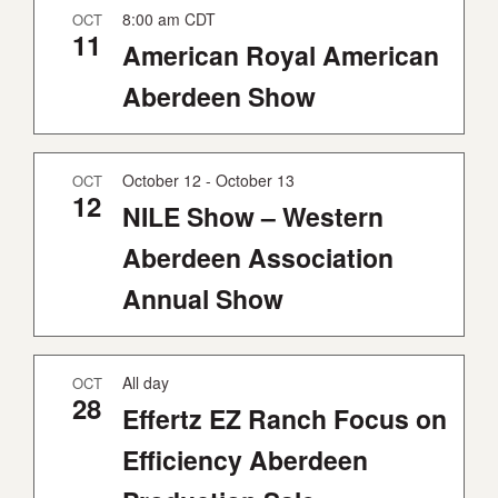
8:00 am
CDT
OCT
Y
11
American Royal American
Aberdeen Show
October 12
-
October 13
OCT
12
NILE Show – Western
Aberdeen Association
Annual Show
All day
OCT
28
Effertz EZ Ranch Focus on
Efficiency Aberdeen