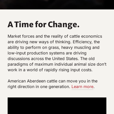
A Time for Change.
Market forces and the reality of cattle economics
are driving new ways of thinking. Efficiency, the
ability to perform on grass, heavy muscling and
low-input production systems are driving
discussions across the United States. The old
paradigms of maximum individual animal size don’t
work in a world of rapidly rising input costs.
American Aberdeen cattle can move you in the
right direction in one generation.
Lear
n
more
.