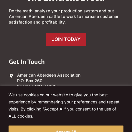
Do the math, analyze your production system and put
American Aberdeen cattle to work to increase customer
satisfaction and profitability.
JOIN TODAY
Get In Touch
American Aberdeen Association
P.O. Box 260
Kearney, MO 64060
We use cookies on our website to give you the best
(303) 840-4343
experience by remembering your preferences and repeat
visits. By clicking “Accept All” you consent to the use of
Email Us
ALL cookies.
Accept All