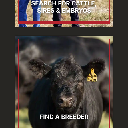
SEARCH FOR CATTLE,
SIRES & EMBRYOS
FIND A BREEDER