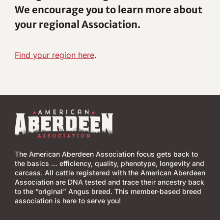
We encourage you to learn more about
your regional Association.
Find your region here
.
The American Aberdeen Association focus gets back to
the basics … efficiency, quality, phenotype, longevity and
carcass. All cattle registered with the American Aberdeen
Association are DNA tested and trace their ancestry back
to the “original” Angus breed. This member-based breed
association is here to serve you!