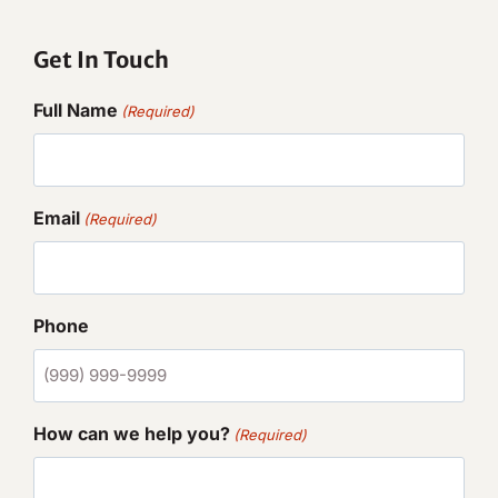
Get In Touch
Full Name
(Required)
Email
(Required)
Phone
How can we help you?
(Required)