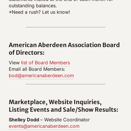
outstanding balances.
*Need a rush? Let us know!
American Aberdeen Association Board
of Directors:
View
list of Board Members
Email all Board Members:
bod@americanaberdeen.com
Marketplace, W
ebsite Inquiries,
Listing Events and Sale/Show Results:
Shelley Dodd
– Website Coordinator
events@americanaberdeen.com