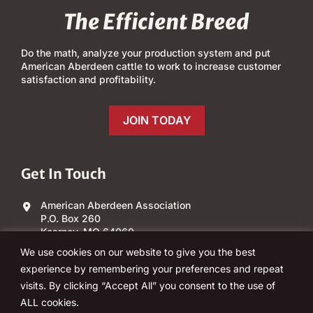
The Efficient Breed
Do the math, analyze your production system and put
American Aberdeen cattle to work to increase customer
satisfaction and profitability.
JOIN TODAY
Get In Touch
American Aberdeen Association
P.O. Box 260
Kearney, MO 64060
We use cookies on our website to give you the best
(303) 840-4343
experience by remembering your preferences and repeat
visits. By clicking “Accept All” you consent to the use of
Email Us
ALL cookies.