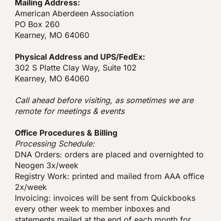
Mailing Address:
American Aberdeen Association
PO Box 260
Kearney, MO 64060
Physical Address and UPS/FedEx:
302 S Platte Clay Way, Suite 102
Kearney, MO 64060
Call ahead before visiting, as sometimes we are
remote for meetings & events
Office Procedures & Billing
Processing Schedule:
DNA Orders: orders are placed and overnighted to
Neogen 3x/week
Registry Work: printed and mailed from AAA office
2x/week
Invoicing: invoices will be sent from Quickbooks
every other week to member inboxes and
statements mailed at the end of each month for