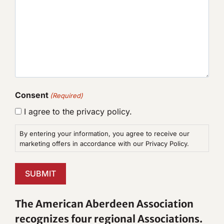
Consent
(Required)
I agree to the privacy policy.
By entering your information, you agree to receive our
marketing offers in accordance with our Privacy Policy.
SUBMIT
The American Aberdeen Association
recognizes four regional Associations.