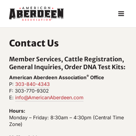
Skip
to
content
Contact Us
Member Services, Cattle Registration,
General Inquiries, Order DNA Test Kits:
®
American Aberdeen Association
Office
P:
303-840-4343
F: 303-770-9302
E:
info@AmericanAberdeen.com
Hours:
Monday – Friday: 8:30am – 4:30pm (Central Time
Zone)