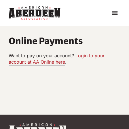
Skip
to
content
Online Payments
Want to pay on your account?
Login to your
account at AA Online he
re
.