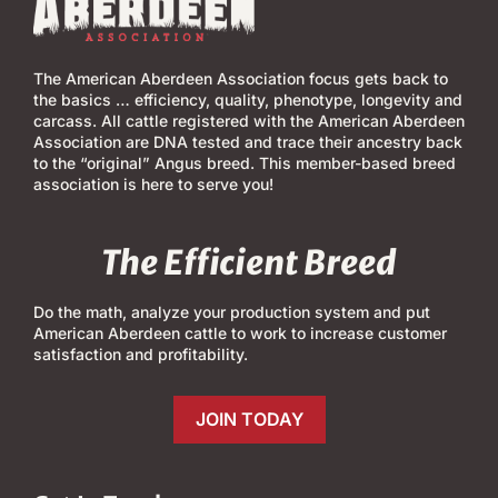
The American Aberdeen Association focus gets back to
the basics … efficiency, quality, phenotype, longevity and
carcass. All cattle registered with the American Aberdeen
Association are DNA tested and trace their ancestry back
to the “original” Angus breed. This member-based breed
association is here to serve you!
The Efficient Breed
Do the math, analyze your production system and put
American Aberdeen cattle to work to increase customer
satisfaction and profitability.
JOIN TODAY