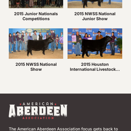
2015 Junior Nationals
2015 NWSS National
Competitions
Junior Show
2015 NWSS National
2015 Houston
Show
International Livestock…
The American Aberdeen Association focus gets back to