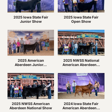
2025 Iowa State Fair
2025 Iowa State Fair
Junior Show
Open Show
2025 American
2025 NWSS National
Aberdeen Junior…
American Aberdeen…
2025 NWSS American
2024 Iowa State Fair
Aberdeen National Show
American Aberdeen…