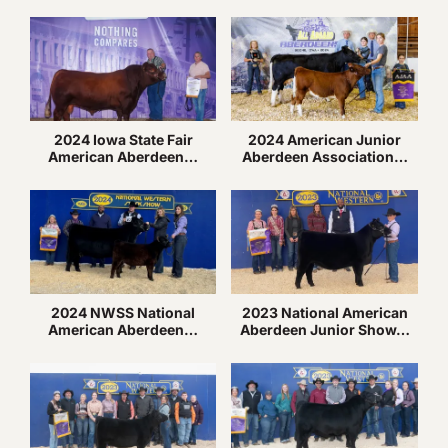
2024 Iowa State Fair
2024 American Junior
American Aberdeen…
Aberdeen Association…
2024 NWSS National
2023 National American
American Aberdeen…
Aberdeen Junior Show…