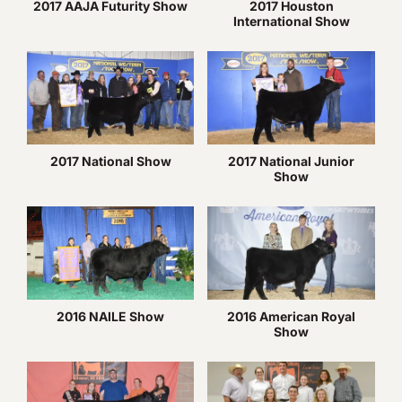
2017 AAJA Futurity Show
2017 Houston
International Show
2017 National Show
2017 National Junior
Show
2016 NAILE Show
2016 American Royal
Show