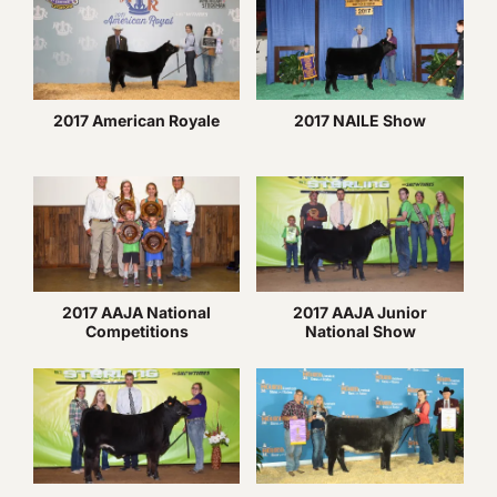
2017 American Royale
2017 NAILE Show
2017 AAJA National
2017 AAJA Junior
Competitions
National Show