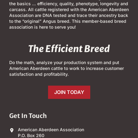
the basics … efficiency, quality, phenotype, longevity and
carcass. All cattle registered with the American Aberdeen
Association are DNA tested and trace their ancestry back
to the “original” Angus breed. This member-based breed
association is here to serve you!
The Efficient Breed
Do the math, analyze your production system and put
American Aberdeen cattle to work to increase customer
satisfaction and profitability.
JOIN TODAY
Get In Touch
American Aberdeen Association
P.O. Box 260