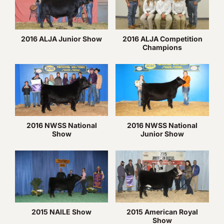
2016 ALJA Junior Show
2016 ALJA Competition
Champions
2016 NWSS National
2016 NWSS National
Show
Junior Show
2015 NAILE Show
2015 American Royal
Show