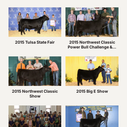
2015 Tulsa State Fair
2015 Northwest Classic
Power Bull Challenge &…
2015 Northwest Classic
2015 Big E Show
Show