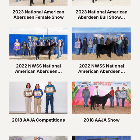
2023 National American
2023 National American
Aberdeen Female Show
Aberdeen Bull Show…
2022 NWSS National
2022 NWSS National
American Aberdeen…
American Aberdeen…
2018 AAJA Competitions
2018 AAJA Show