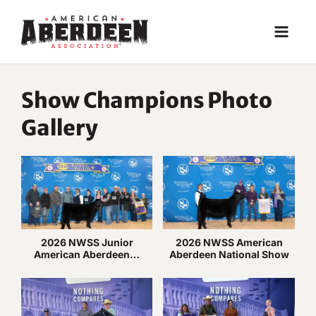
Skip
to
content
Show Champions Photo
Gallery
2026 NWSS Junior
2026 NWSS American
American Aberdeen…
Aberdeen National Show