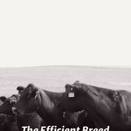
The Efficient Breed