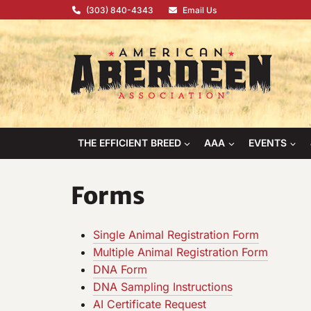
Skip
(303) 840-4343
Email Us
to
content
THE EFFICIENT BREED
AAA
EVENTS
Forms
Single Animal Registration Form
Multiple Animal Registration Form
DNA Form
DNA Sampling Instructions
AI Certificate Request