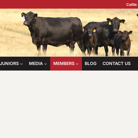
Cattle
JUNIORS
MEDIA
MEMBERS
BLOG
CONTACT US