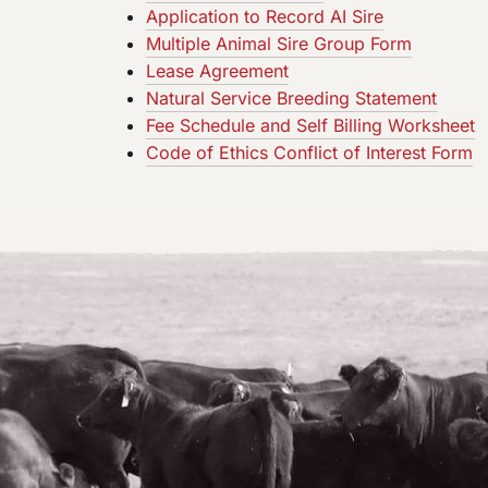
Application to Record AI Sire
Multiple Animal Sire Group Form
Lease Agreement
Natural Service Breeding Statement
Fee Schedule and Self Billing Worksheet
Code of Ethics Conflict of Interest Form