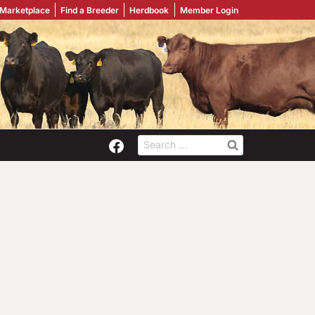
 Marketplace
Find a Breeder
Herdbook
Member Login
Search
for: