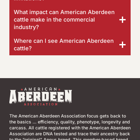
What impact can American Aberdeen
cattle make in the commercial
industry?
Where can I see American Aberdeen
cattle?
The American Aberdeen Association focus gets back to
the basics … efficiency, quality, phenotype, longevity and
carcass. All cattle registered with the American Aberdeen
Association are DNA tested and trace their ancestry back
to the “original” Angus breed. This member-based breed