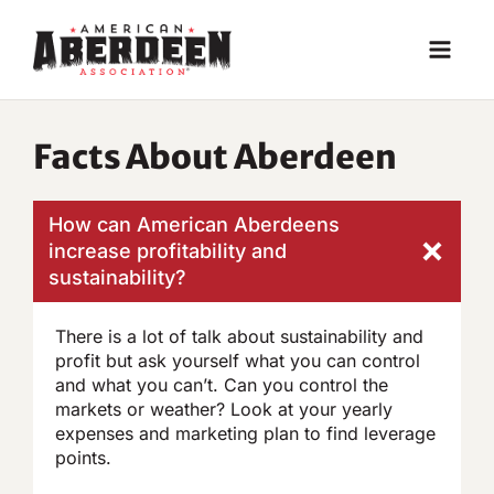
Skip
to
content
Facts About Aberdeen
How can American Aberdeens
increase profitability and
sustainability?
There is a lot of talk about sustainability and
profit but ask yourself what you can control
and what you can’t. Can you control the
markets or weather? Look at your yearly
expenses and marketing plan to find leverage
points.