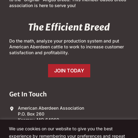
association is here to serve you!
The Efficient Breed
Do the math, analyze your production system and put
American Aberdeen cattle to work to increase customer
satisfaction and profitability.
JOIN TODAY
Get In Touch
American Aberdeen Association
P.O. Box 260
Kearney, MO 64060
We use cookies on our website to give you the best
(303) 840-4343
experience by remembering your preferences and repeat