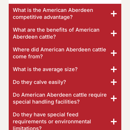
What is the American Aberdeen
competitive advantage?
What are the benefits of American
Aberdeen cattle?
Where did American Aberdeen cattle
come from?
What is the average size?
Do they calve easily?
Do American Aberdeen cattle require
special handling facilities?
Do they have special feed
requirements or environmental
limitations?