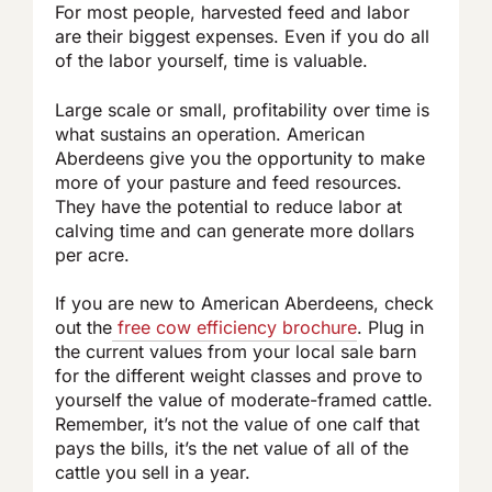
For most people, harvested feed and labor
are their biggest expenses. Even if you do all
of the labor yourself, time is valuable.
Large scale or small, profitability over time is
what sustains an operation. American
Aberdeens give you the opportunity to make
more of your pasture and feed resources.
They have the potential to reduce labor at
calving time and can generate more dollars
per acre.
If you are new to American Aberdeens, check
out the
free cow efficiency brochure
. Plug in
the current values from your local sale barn
for the different weight classes and prove to
yourself the value of moderate-framed cattle.
Remember, it’s not the value of one calf that
pays the bills, it’s the net value of all of the
cattle you sell in a year.