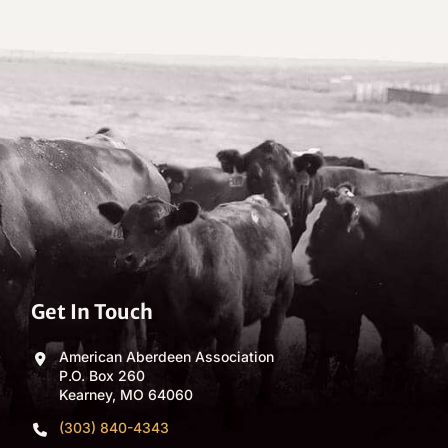
Get In Touch
American Aberdeen Association
P.O. Box 260
Kearney, MO 64060
(303) 840-4343