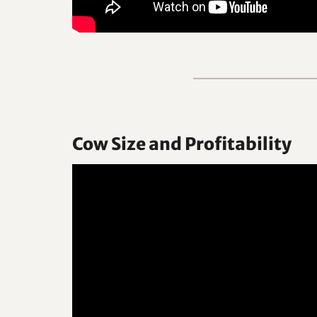
Cow Size and Profitability