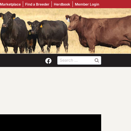
 Marketplace
Find a Breeder
Herdbook
Member Login
Search
for: