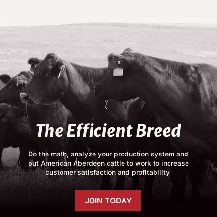
The Efficient Breed
Do the math, analyze your production system and
put American Aberdeen cattle to work to increase
customer satisfaction and profitability.
JOIN TODAY