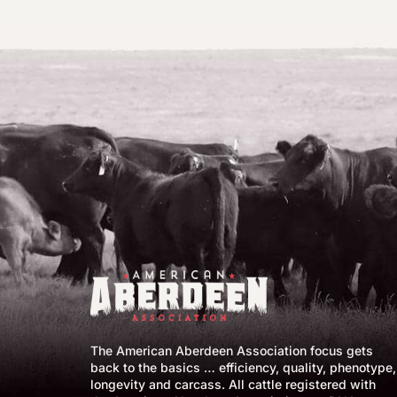
The American Aberdeen Association focus gets
back to the basics … efficiency, quality, phenotype,
longevity and carcass. All cattle registered with