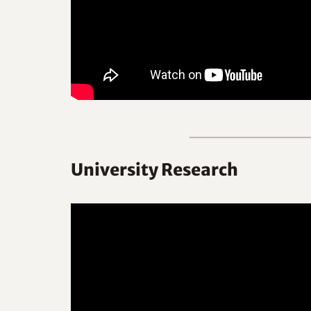
University Research