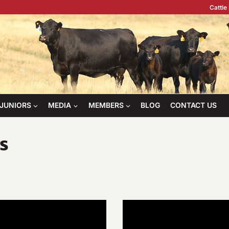
Cattle
JUNIORS
MEDIA
MEMBERS
BLOG
CONTACT US
s