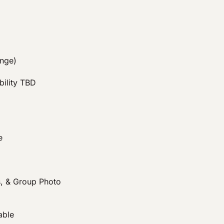
ange)
bility TBD
e
, & Group Photo
able