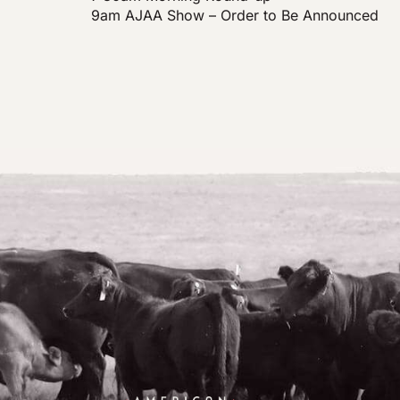
9am AJAA Show – Order to Be Announced