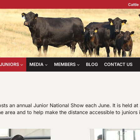
Cattle
JUNIORS
MEDIA
MEMBERS
BLOG
CONTACT US
s an annual Junior National Show each June. It is held at 
he area and to help make the distance accessible to juniors 