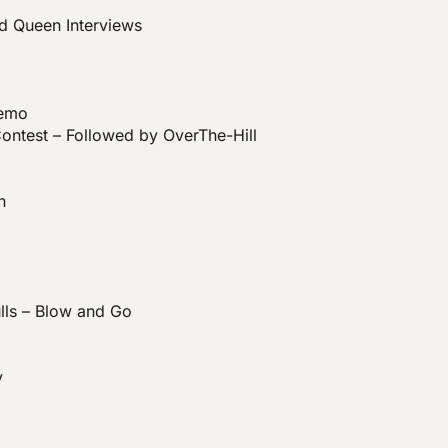
nd Queen Interviews
Demo
ontest – Followed by OverThe-Hill
n
ls – Blow and Go
y