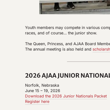
Youth members may compete in various competi
races, and of course… the junior show.
The Queen, Princess, and AJAA Board Member i
The annual meeting is also held and
scholarsh
2026 AJAA JUNIOR NATIONA
Norfolk, Nebraska
June 15 – 19, 2026
Download the 2026 Junior Nationals Packet
Register here