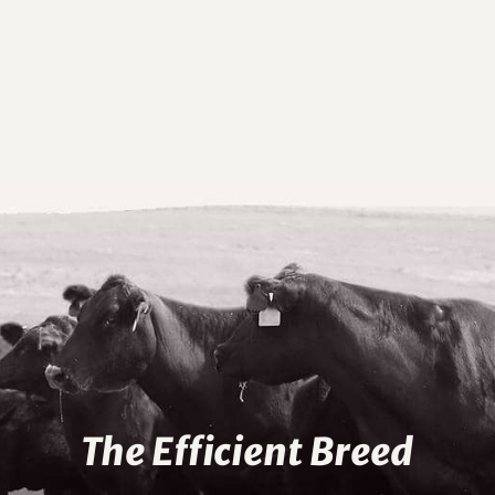
The Efficient Breed