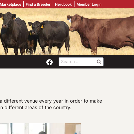
 Marketplace
Find a Breeder
Herdbook
Member Login
Search
for:
a different venue every year in order to make
in different areas of the country.