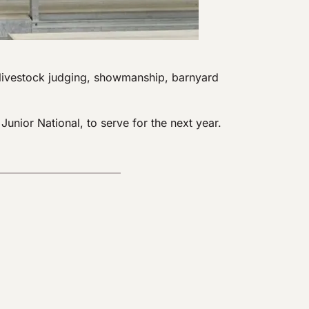
, livestock judging, showmanship, barnyard
nior National, to serve for the next year.