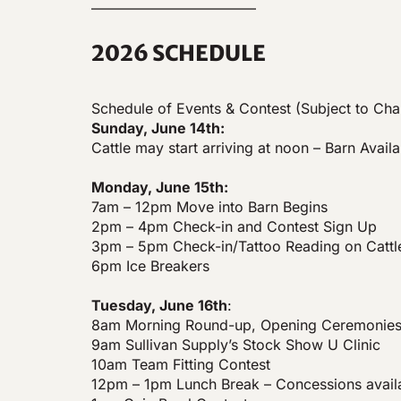
———————————–
2026 SCHEDULE
Schedule of Events & Contest (Subject to Ch
Sunday, June 14th:
Cattle may start arriving at noon – Barn Availa
Monday, June 15th:
7am – 12pm Move into Barn Begins
2pm – 4pm Check-in and Contest Sign Up
3pm – 5pm Check-in/Tattoo Reading on Cattl
6pm Ice Breakers
Tuesday, June 16th
:
8am Morning Round-up, Opening Ceremonies
9am Sullivan Supply’s Stock Show U Clinic
10am Team Fitting Contest
12pm – 1pm Lunch Break – Concessions avail