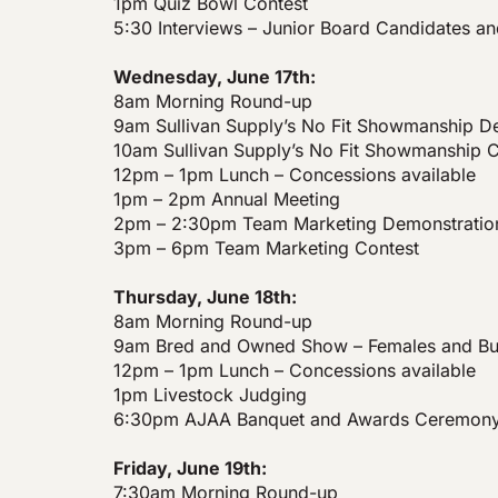
1pm Quiz Bowl Contest
5:30 Interviews – Junior Board Candidates a
Wednesday, June 17th:
8am Morning Round-up
9am Sullivan Supply’s No Fit Showmanship 
10am Sullivan Supply’s No Fit Showmanship C
12pm – 1pm Lunch – Concessions available
1pm – 2pm Annual Meeting
2pm – 2:30pm Team Marketing Demonstratio
3pm – 6pm Team Marketing Contest
Thursday, June 18th:
8am Morning Round-up
9am Bred and Owned Show – Females and Bul
12pm – 1pm Lunch – Concessions available
1pm Livestock Judging
6:30pm AJAA Banquet and Awards Ceremon
Friday, June 19th:
7:30am Morning Round-up