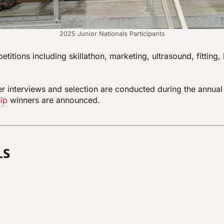
2025 Junior Nationals Participants
tions including skillathon, marketing, ultrasound, fitting
nterviews and selection are conducted during the annual Ju
ip
winners are announced.
L
S