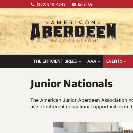
Skip
(303) 840-4343
Email Us
to
content
THE EFFICIENT BREED
AAA
EVENTS
Junior Nationals
The American Junior Aberdeen Association host
use of different educational opportunities in t