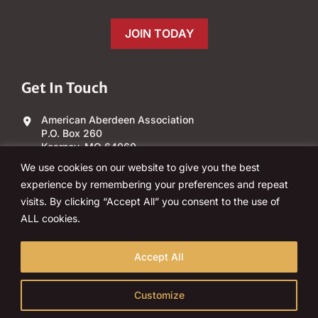
JOIN TODAY
Get In Touch
American Aberdeen Association
P.O. Box 260
Kearney, MO 64060
We use cookies on our website to give you the best
(303) 840-4343
experience by remembering your preferences and repeat
visits. By clicking “Accept All” you consent to the use of
Email Us
ALL cookies.
Accept All
Customize
© 2026 American Aberdeen Association, Inc. All rights reserved.
Policies