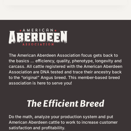
The American Aberdeen Association focus gets back to
the basics … efficiency, quality, phenotype, longevity and
carcass. All cattle registered with the American Aberdeen
Association are DNA tested and trace their ancestry back
to the “original” Angus breed. This member-based breed
association is here to serve you!
The Efficient Breed
Do the math, analyze your production system and put
American Aberdeen cattle to work to increase customer
satisfaction and profitability.