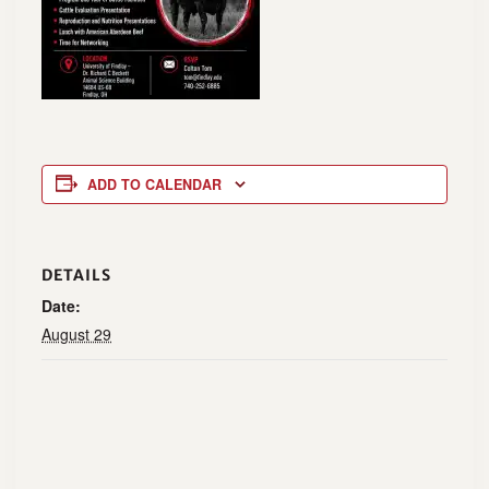
ADD TO CALENDAR
DETAILS
Date:
August 29