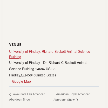
VENUE
University of Findlay, Richard Beckett Animal Science
Building
University of Findlay - Dr. Richard C Beckett Animal
Science Building 14684 US-68
Findlay
,
OH
45840
United States
+ Google Map
American Royal American
Iowa State Fair American
Aberdeen Show
Aberdeen Show