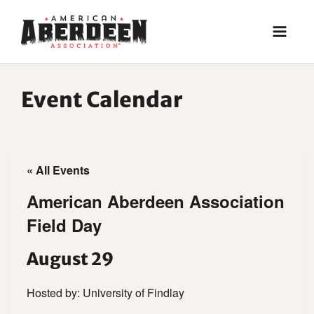
Skip
to
content
Event Calendar
« All Events
American Aberdeen Association
Field Day
August 29
Hosted by: University of Findlay