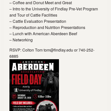
– Coffee and Donut Meet and Great
– Intro to the University of Findlay Pre-Vet Program
and Tour of Cattle Facilities
– Cattle Evaluation Presentation
– Reproduction and Nutrition Presentations
– Lunch with American Aberdeen Beef
– Networking
RSVP: Colton Tom
tom@findlay.edu
or 740-252-
6885