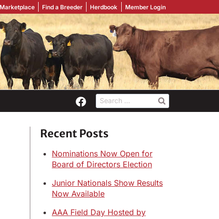
 Marketplace
Find a Breeder
Herdbook
Member Login
Search
for:
Recent Posts
Nominations Now Open for
Board of Directors Election
Junior Nationals Show Results
Now Available
AAA Field Day Hosted by