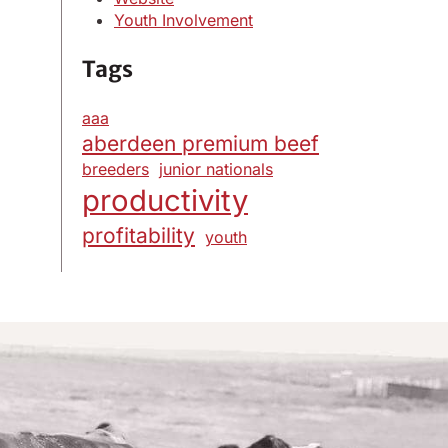
Youth Involvement
Tags
aaa
aberdeen premium beef
breeders
junior nationals
productivity
profitability
youth