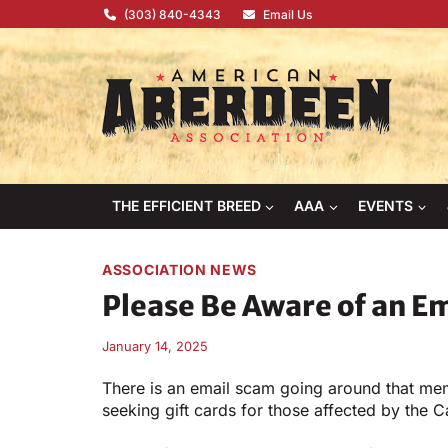
Skip
(303) 840-4343
Email Us
to
content
THE EFFICIENT BREED
AAA
EVENTS
ASSOCIATION NEWS
Please Be Aware of an E
January 14, 2025
There is an email scam going around that me
seeking gift cards for those affected by the Ca