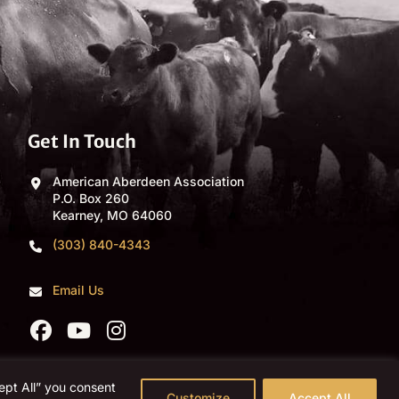
Get In Touch
American Aberdeen Association
P.O. Box 260
Kearney, MO 64060
(303) 840-4343
Email Us
ept All” you consent
Customize
Accept All