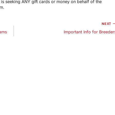
is seeking ANY gift cards or money on behalf of the
am.
NEXT
Dams
Important Info for Breeder