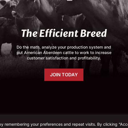
The Efficient Breed
Do the math, analyze your production system and
put American Aberdeen cattle to work to increase
customer satisfaction and profitability.
JOIN TODAY
by remembering your preferences and repeat visits. By clicking “Acc