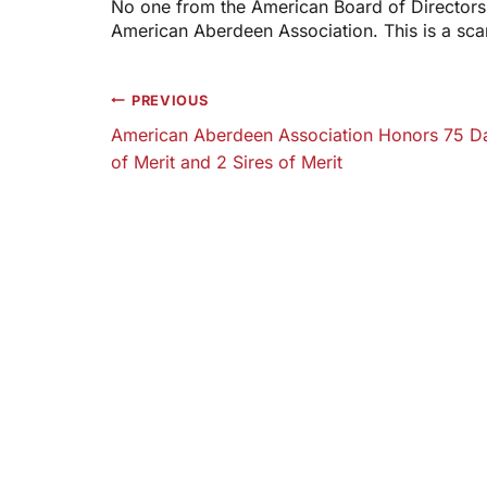
No one from the American Board of Directors 
American Aberdeen Association. This is a sc
Post
PREVIOUS
American Aberdeen Association Honors 75 
navigation
of Merit and 2 Sires of Merit