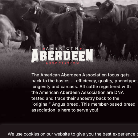
The American Aberdeen Association focus gets
back to the basics … efficiency, quality, phenotype,
longevity and carcass. All cattle registered with
the American Aberdeen Association are DNA
tested and trace their ancestry back to the
“original” Angus breed. This member-based breed
association is here to serve you!
We use cookies on our website to give you the best experience 