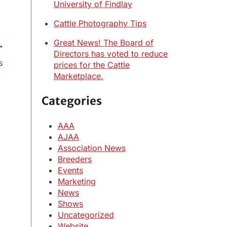
University of Findlay
Cattle Photography Tips
Great News! The Board of
Directors has voted to reduce
s
prices for the Cattle
Marketplace.
Categories
AAA
AJAA
Association News
Breeders
Events
Marketing
News
Shows
Uncategorized
Website