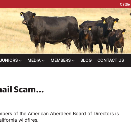
Cattle
JUNIORS
MEDIA
MEMBERS
BLOG
CONTACT US
mail Scam…
mbers of the American Aberdeen Board of Directors is
lifornia wildfires.