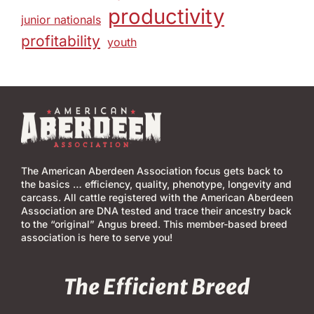
productivity
junior nationals
profitability
youth
The American Aberdeen Association focus gets back to
the basics … efficiency, quality, phenotype, longevity and
carcass. All cattle registered with the American Aberdeen
Association are DNA tested and trace their ancestry back
to the “original” Angus breed. This member-based breed
association is here to serve you!
The Efficient Breed