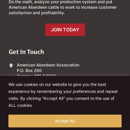
Do the math, analyze your production system and put
American Aberdeen cattle to work to increase customer
satisfaction and profitability.
JOIN TODAY
Get In Touch
American Aberdeen Association
P.O. Box 260
Kearney, MO 64060
We use cookies on our website to give you the best
(303) 840-4343
experience by remembering your preferences and repeat
visits. By clicking “Accept All” you consent to the use of
Email Us
ALL cookies.
Accept All