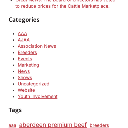
to reduce prices for the Cattle Marketplace.
Categories
AAA
AJAA
Association News
Breeders
Events
Marketing
News
Shows
Uncategorized
Website
Youth Involvement
Tags
aberdeen premium beef
aaa
breeders