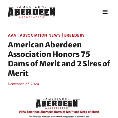
Skip
to
content
AAA
|
ASSOCIATION NEWS
|
BREEDERS
American Aberdeen
Association Honors 75
Dams of Merit and 2 Sires of
Merit
December 27, 2024