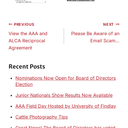
Post
PREVIOUS
NEXT
navigation
View the AAA and
Please Be Aware of an
ALCA Reciprocal
Email Scam…
Agreement
Recent Posts
Nominations Now Open for Board of Directors
Election
Junior Nationals Show Results Now Available
AAA Field Day Hosted by University of Findlay
Cattle Photography Tips
Great News! The Board of Directors has voted