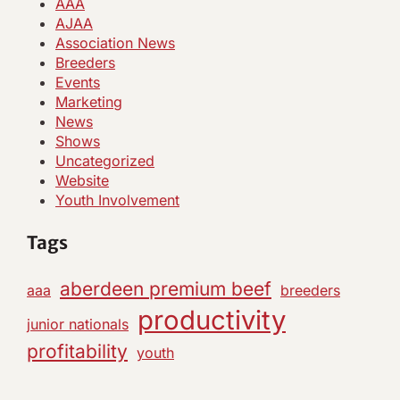
AAA
AJAA
Association News
Breeders
Events
Marketing
News
Shows
Uncategorized
Website
Youth Involvement
Tags
aberdeen premium beef
aaa
breeders
productivity
junior nationals
profitability
youth