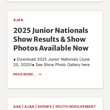
NOW
AVAILABLE
AJAA
2025 Junior Nationals
Show Results & Show
Photos Available Now
∎ Download 2025 Junior Nationals (June
20, 2025)∎ See Show Photo Gallery here
2025
READ MORE...
JUNIOR
NATIONALS
SHOW
RESULTS
&
SHOW
PHOTOS
AAA
|
AJAA
|
SHOWS
|
YOUTH INVOLVEMENT
AVAILABLE