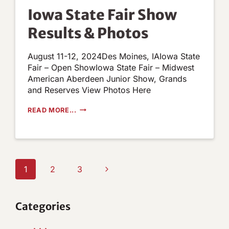
NOW
Iowa State Fair Show
Results & Photos
August 11-12, 2024Des Moines, IAIowa State
Fair – Open ShowIowa State Fair – Midwest
American Aberdeen Junior Show, Grands
and Reserves View Photos Here
IOWA
READ MORE...
STATE
FAIR
SHOW
RESULTS
&
PHOTOS
Page
Next
1
2
3
navigation
Page
Categories