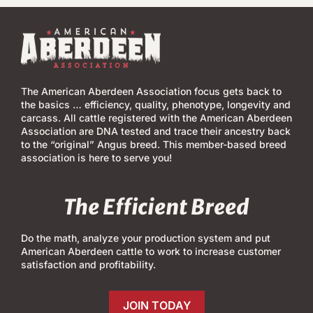
The American Aberdeen Association focus gets back to
the basics … efficiency, quality, phenotype, longevity and
carcass. All cattle registered with the American Aberdeen
Association are DNA tested and trace their ancestry back
to the “original” Angus breed. This member-based breed
association is here to serve you!
The Efficient Breed
Do the math, analyze your production system and put
American Aberdeen cattle to work to increase customer
satisfaction and profitability.
JOIN TODAY