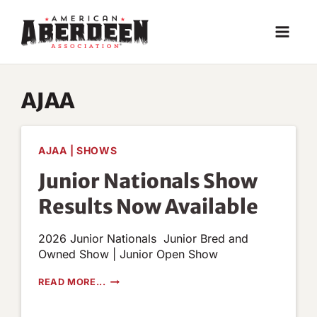
Skip
to
content
AJAA
AJAA
|
SHOWS
Junior Nationals Show
Results Now Available
2026 Junior Nationals Junior Bred and
Owned Show | Junior Open Show
JUNIOR
READ MORE...
NATIONALS
SHOW
RESULTS