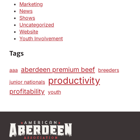
Marketing
News
Shows
Uncategorized
Website
Youth Involvement
Tags
aberdeen premium beef
aaa
breeders
productivity
junior nationals
profitability
youth