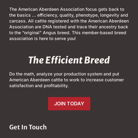
The American Aberdeen Association focus gets back to
the basics … efficiency, quality, phenotype, longevity and
carcass. All cattle registered with the American Aberdeen
Association are DNA tested and trace their ancestry back
to the “original” Angus breed. This member-based breed
association is here to serve you!
The Efficient Breed
Do the math, analyze your production system and put
American Aberdeen cattle to work to increase customer
satisfaction and profitability.
JOIN TODAY
Get In Touch