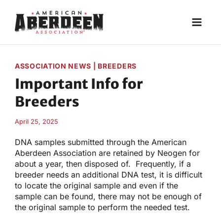
Skip
to
content
ASSOCIATION NEWS
|
BREEDERS
Important Info for
Breeders
April 25, 2025
DNA samples submitted through the American
Aberdeen Association are retained by Neogen for
about a year, then disposed of. Frequently, if a
breeder needs an additional DNA test, it is difficult
to locate the original sample and even if the
sample can be found, there may not be enough of
the original sample to perform the needed test.