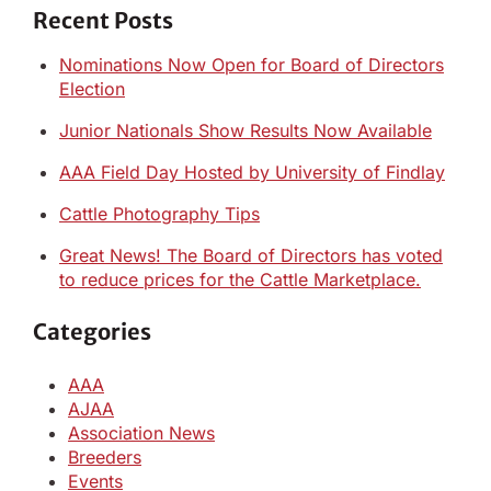
Recent Posts
Nominations Now Open for Board of Directors
Election
Junior Nationals Show Results Now Available
AAA Field Day Hosted by University of Findlay
Cattle Photography Tips
Great News! The Board of Directors has voted
to reduce prices for the Cattle Marketplace.
Categories
AAA
AJAA
Association News
Breeders
Events