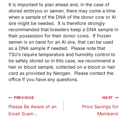
It is important to plan ahead and, in the case of
stored embryos or semen, there may come a time
when a sample of the DNA of the donor cow or AI
sire might be needed. It is therefore strongly
recommended that breeders keep a DNA sample in
their possession for their donor cows. If frozen
semen is on hand for an AI sire, that can be used
as a DNA sample if needed. Please note that
TSU’s require temperature and humidity control to
be safely stored so in this case, we recommend a
hair or blood sample, collected on a blood or hair
card as provided by Neogen. Please contact the
office if you have any questions.
Post
PREVIOUS
NEXT
navigation
Please Be Aware of an
Price Savings for
Email Scam…
Members!