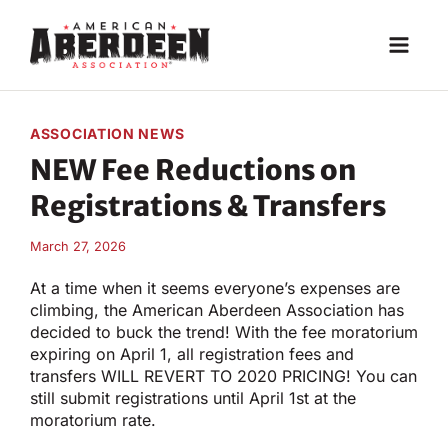
Skip
to
content
ASSOCIATION NEWS
NEW Fee Reductions on
Registrations & Transfers
March 27, 2026
At a time when it seems everyone’s expenses are
climbing, the American Aberdeen Association has
decided to buck the trend! With the fee moratorium
expiring on April 1, all registration fees and
transfers WILL REVERT TO 2020 PRICING! You can
still submit registrations until April 1st at the
moratorium rate.