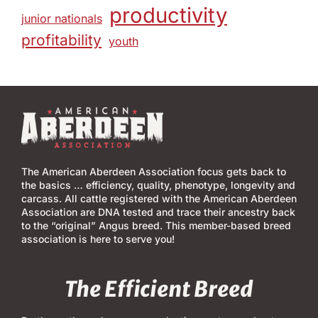
productivity
junior nationals
profitability
youth
The American Aberdeen Association focus gets back to
the basics … efficiency, quality, phenotype, longevity and
carcass. All cattle registered with the American Aberdeen
Association are DNA tested and trace their ancestry back
to the “original” Angus breed. This member-based breed
association is here to serve you!
The Efficient Breed