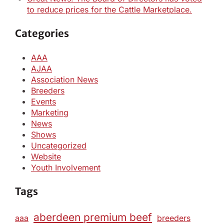
to reduce prices for the Cattle Marketplace.
Categories
AAA
AJAA
Association News
Breeders
Events
Marketing
News
Shows
Uncategorized
Website
Youth Involvement
Tags
aberdeen premium beef
aaa
breeders