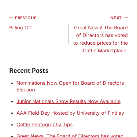
Post
PREVIOUS
NEXT
navigation
Billing 101
Great News! The Board
of Directors has voted
to reduce prices for the
Cattle Marketplace.
Recent Posts
Nominations Now Open for Board of Directors
Election
Junior Nationals Show Results Now Available
AAA Field Day Hosted by University of Findlay
Cattle Photography Tips
Great News! The Board of Directors has voted