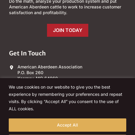
Do the math, analyze your production system and put
American Aberdeen cattle to work to increase customer
satisfaction and profitability.
JOIN TODAY
Get In Touch
American Aberdeen Association
P.O. Box 260
Kearney, MO 64060
We use cookies on our website to give you the best
(303) 840-4343
experience by remembering your preferences and repeat
visits. By clicking “Accept All” you consent to the use of
Email Us
ALL cookies.
Accept All