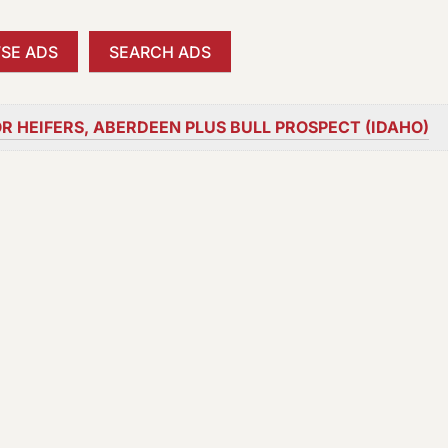
SE ADS
SEARCH ADS
R HEIFERS, ABERDEEN PLUS BULL PROSPECT (IDAHO)