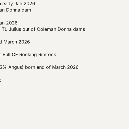
early Jan 2026
eman Donna dam
an 2026
y TL Julius out of Coleman Donna dams
d March 2026
r Bull CF Rocking Rimrock
% Angus) born end of March 2026
: