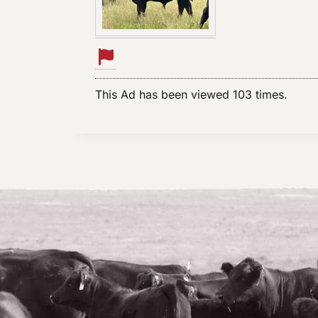
This Ad has been viewed 103 times.