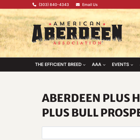
Skip
(303) 840-4343
Email Us
to
content
THE EFFICIENT BREED
AAA
EVENTS
ABERDEEN PLUS H
PLUS BULL PROSP
S
e