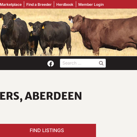
 Marketplace
Find a Breeder
Herdbook
Member Login
Search
for:
FERS, ABERDEEN