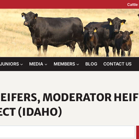
Cattle
JUNIORS
MEDIA
MEMBERS
BLOG
CONTACT US
EIFERS, MODERATOR HEI
ECT (IDAHO)