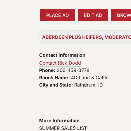
a
r
PLACE AD
EDIT AD
BROW
c
h
f
ABERDEEN PLUS HEIFERS, MODERATO
o
r
Contact Information
:
Contact Rick Dodd
Phone:
206-459-3778
Ranch Name:
4D Land & Cattle
City and State:
Rathdrum, ID
More Information
SUMMER SALES LIST: