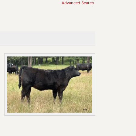
Advanced Search