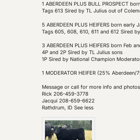
1 ABERDEEN PLUS BULL PROSPECT born 
Tags 613 Sired by TL Julius out of Col
5 ABERDEEN PLUS HEIFERS born early J
Tags 605, 608, 610, 611 and 612 Sired b
3 ABERDEEN PLUS HEIFERS born Feb an
4P and 2P Sired by TL Julius sons
1P Sired by National Champion Moderato
1 MODERATOR HEIFER (25% Aberdeen/75
Message or call for more info and photos
Rick 206-459-3778
Jacqui 208-659-6622
Rathdrum, ID See less