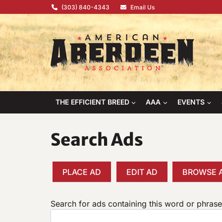
Skip
(303) 840-4343
Email Us
to
content
THE EFFICIENT BREED
AAA
EVENTS
Search Ads
PLACE AD
EDIT AD
BROWSE 
Search for ads containing this word or phrase