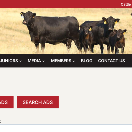
Cattle
JUNIORS
MEDIA
MEMBERS
BLOG
CONTACT US
ADS
SEARCH ADS
: