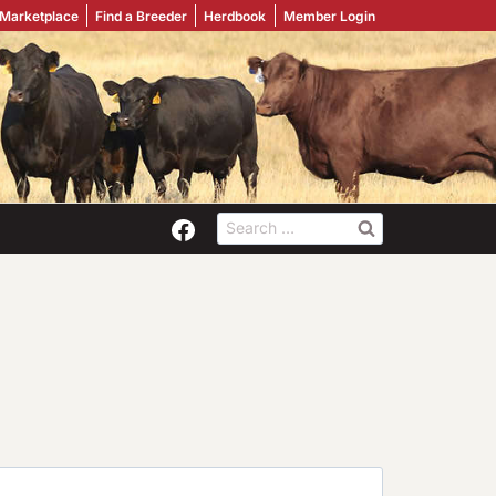
 Marketplace
Find a Breeder
Herdbook
Member Login
Search
for: