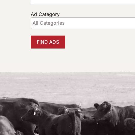
Ad Category