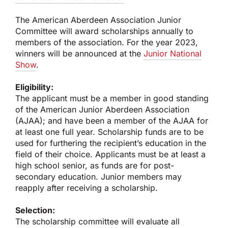
The American Aberdeen Association Junior
Committee will award scholarships annually to
members of the association. For the year 2023,
winners will be announced at the
Junior National
Show
.
Eligibility:
The applicant must be a member in good standing
of the American Junior Aberdeen Association
(AJAA); and have been a member of the AJAA for
at least one full year. Scholarship funds are to be
used for furthering the recipient’s education in the
field of their choice. Applicants must be at least a
high school senior, as funds are for post-
secondary education. Junior members may
reapply after receiving a scholarship.
Selection:
The scholarship committee will evaluate all