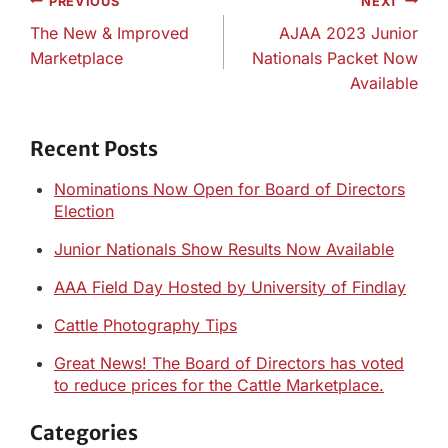
Post
PREVIOUS
NEXT
navigation
The New & Improved
AJAA 2023 Junior
Marketplace
Nationals Packet Now
Available
Recent Posts
Nominations Now Open for Board of Directors
Election
Junior Nationals Show Results Now Available
AAA Field Day Hosted by University of Findlay
Cattle Photography Tips
Great News! The Board of Directors has voted
to reduce prices for the Cattle Marketplace.
Categories