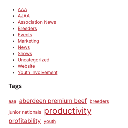
AAA
AJAA
Association News
Breeders
Events
Marketing
News
Shows
Uncategorized
Website
Youth Involvement
Tags
aberdeen premium beef
aaa
breeders
productivity
junior nationals
profitability
youth