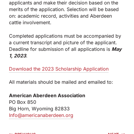
applicants and make their decision based on the
merits of the application. Selection will be based
on: academic record, activities and Aberdeen
cattle involvement.
Completed applications must be accompanied by
a current transcript and picture of the applicant.
Deadline for submission of all applications is
May
1, 2023
.
Download the 2023 Scholarship Application
All materials should be mailed and emailed to:
American Aberdeen Association
PO Box 850
Big Horn, Wyoming 82833
Info@americanaberdeen.org