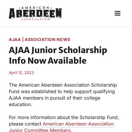
Skip
to
content
AJAA
|
ASSOCIATION NEWS
AJAA Junior Scholarship
Info Now Available
April 12, 2023
The American Aberdeen Association Scholarship
Fund was established to help support qualifying
AJAA members in pursuit of their college
education.
For more information about the Scholarship Fund,
please contact
American Aberdeen Association
Junior Committee Members.