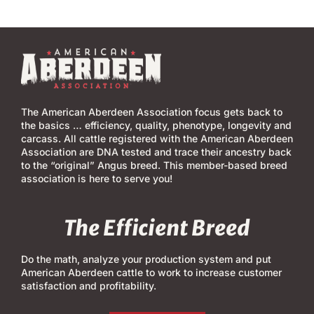
The American Aberdeen Association focus gets back to
the basics … efficiency, quality, phenotype, longevity and
carcass. All cattle registered with the American Aberdeen
Association are DNA tested and trace their ancestry back
to the “original” Angus breed. This member-based breed
association is here to serve you!
The Efficient Breed
Do the math, analyze your production system and put
American Aberdeen cattle to work to increase customer
satisfaction and profitability.