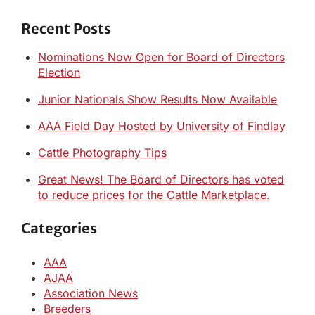
Recent Posts
Nominations Now Open for Board of Directors
Election
Junior Nationals Show Results Now Available
AAA Field Day Hosted by University of Findlay
Cattle Photography Tips
Great News! The Board of Directors has voted
to reduce prices for the Cattle Marketplace.
Categories
AAA
AJAA
Association News
Breeders