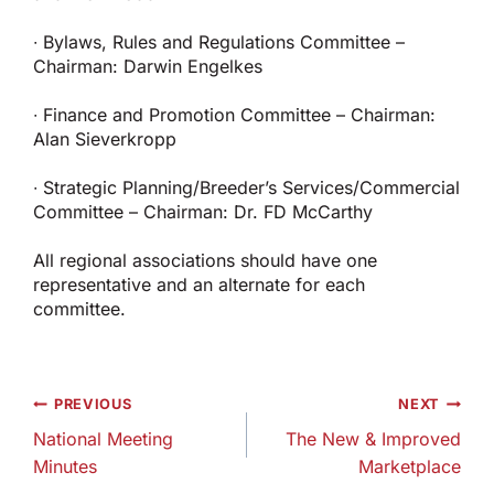
∙ Bylaws, Rules and Regulations Committee –
Chairman: Darwin Engelkes
∙ Finance and Promotion Committee – Chairman:
Alan Sieverkropp
∙ Strategic Planning/Breeder’s Services/Commercial
Committee – Chairman: Dr. FD McCarthy
All regional associations should have one
representative and an alternate for each
committee.
Post
PREVIOUS
NEXT
navigation
National Meeting
The New & Improved
Minutes
Marketplace