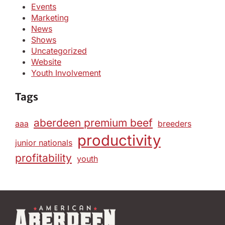
Events
Marketing
News
Shows
Uncategorized
Website
Youth Involvement
Tags
aberdeen premium beef
aaa
breeders
productivity
junior nationals
profitability
youth