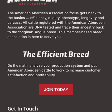
The American Aberdeen Association focus gets back to
the basics … efficiency, quality, phenotype, longevity and
carcass. All cattle registered with the American Aberdeen
Association are DNA tested and trace their ancestry back
to the “original” Angus breed. This member-based breed
association is here to serve you!
The Efficient Breed
Do the math, analyze your production system and put
American Aberdeen cattle to work to increase customer
satisfaction and profitability.
JOIN TODAY
Get In Touch