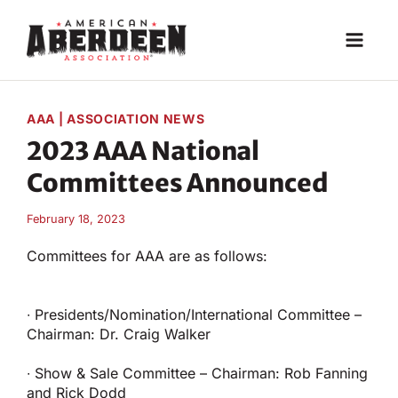
Skip
to
content
AAA
|
ASSOCIATION NEWS
2023 AAA National
Committees Announced
February 18, 2023
Committees for AAA are as follows:
∙ Presidents/Nomination/International Committee –
Chairman: Dr. Craig Walker
∙ Show & Sale Committee – Chairman: Rob Fanning
and Rick Dodd