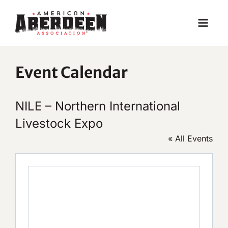
Skip
to
content
Event Calendar
NILE – Northern International
Livestock Expo
« All Events