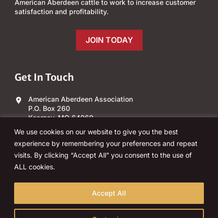
American Aberdeen cattle to work to increase customer
satisfaction and profitability.
JOIN TODAY
Get In Touch
American Aberdeen Association
P.O. Box 260
Kearney, MO 64060
We use cookies on our website to give you the best
(303) 840-4343
experience by remembering your preferences and repeat
visits. By clicking “Accept All” you consent to the use of
Email Us
ALL cookies.
Accept All