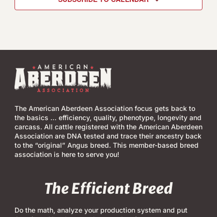
The American Aberdeen Association focus gets back to
the basics … efficiency, quality, phenotype, longevity and
carcass. All cattle registered with the American Aberdeen
Association are DNA tested and trace their ancestry back
to the “original” Angus breed. This member-based breed
association is here to serve you!
The Efficient Breed
Do the math, analyze your production system and put