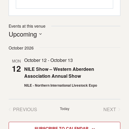
Events at this venue
Upcoming
Select
October 2026
date.
October 12
-
October 13
MON
12
NILE Show – Western Aberdeen
Association Annual Show
NILE - Northern International Livestock Expo
PREVIOUS
Today
NEXT
EVENTS
EVENTS
SUBSCRIBE TO CALENDAR