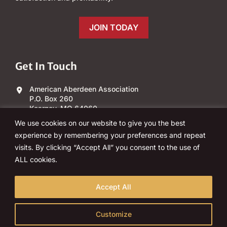
JOIN TODAY
Get In Touch
American Aberdeen Association
P.O. Box 260
Kearney, MO 64060
We use cookies on our website to give you the best
(303) 840-4343
experience by remembering your preferences and repeat
visits. By clicking “Accept All” you consent to the use of
Email Us
ALL cookies.
Accept All
Customize
© 2026 American Aberdeen Association, Inc. All rights reserved.
Policies