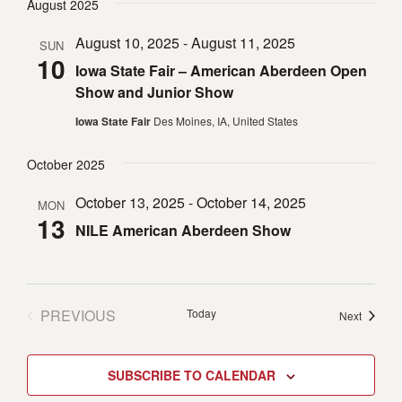
August 2025
date.
August 10, 2025
-
August 11, 2025
SUN
10
Iowa State Fair – American Aberdeen Open
Show and Junior Show
Iowa State Fair
Des Moines, IA, United States
October 2025
October 13, 2025
-
October 14, 2025
MON
13
NILE American Aberdeen Show
PREVIOUS
Today
Events
Next
EVENTS
SUBSCRIBE TO CALENDAR