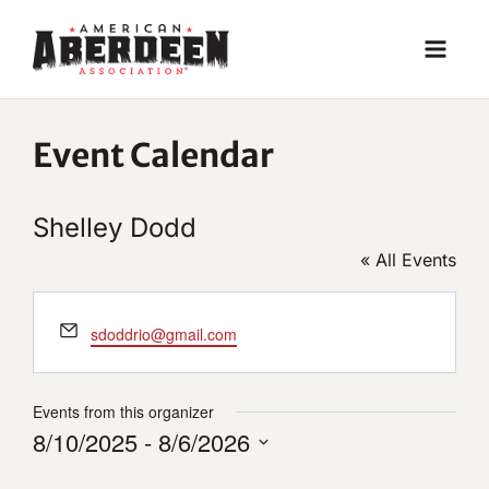
Skip
to
content
Event Calendar
Shelley Dodd
« All Events
Email
sdoddrio@gmail.com
Events from this organizer
8/10/2025
 - 
8/6/2026
Select