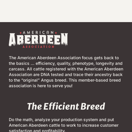
The American Aberdeen Association focus gets back to
the basics … efficiency, quality, phenotype, longevity and
carcass. All cattle registered with the American Aberdeen
Association are DNA tested and trace their ancestry back
to the “original” Angus breed. This member-based breed
association is here to serve you!
The Efficient Breed
Do the math, analyze your production system and put
American Aberdeen cattle to work to increase customer
satisfaction and profitability.