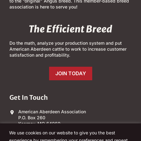
to the “original” Angus breed. This member-based breed
association is here to serve you!
The Efficient Breed
Do the math, analyze your production system and put
American Aberdeen cattle to work to increase customer
satisfaction and profitability.
JOIN TODAY
Get In Touch
American Aberdeen Association
P.O. Box 260
Kearney, MO 64060
We use cookies on our website to give you the best
(303) 840-4343
experience by remembering your preferences and repeat