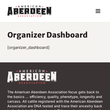
Skip
to
content
Organizer Dashboard
[organizer_dashboard]
The American Aberdeen Association focus gets back to
the basics … efficiency, quality, phenotype, longevity and
carcass. All cattle registered with the American Aberdeen
Association are DNA tested and trace their ancestry back