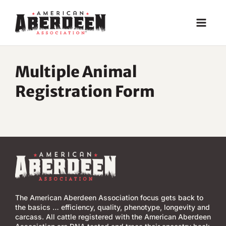
Skip
to
content
Multiple Animal
Registration Form
The American Aberdeen Association focus gets back to
the basics … efficiency, quality, phenotype, longevity and
carcass. All cattle registered with the American Aberdeen