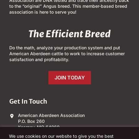
Association are DNA tested and trace their ancestry back
to the “original” Angus breed. This member-based breed
association is here to serve you!
The Efficient Breed
Do the math, analyze your production system and put
American Aberdeen cattle to work to increase customer
satisfaction and profitability.
JOIN TODAY
Get In Touch
American Aberdeen Association
P.O. Box 260
Kearney, MO 64060
We use cookies on our website to give you the best
(303) 840-4343