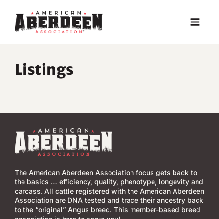
Skip
to
content
Listings
The American Aberdeen Association focus gets back to
the basics … efficiency, quality, phenotype, longevity and
carcass. All cattle registered with the American Aberdeen
Association are DNA tested and trace their ancestry back
to the “original” Angus breed. This member-based breed
association is here to serve you!