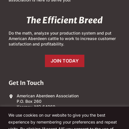
The Efficient Breed
Do the math, analyze your production system and put
American Aberdeen cattle to work to increase customer
satisfaction and profitability.
JOIN TODAY
Get In Touch
American Aberdeen Association
P.O. Box 260
Kearney, MO 64060
We use cookies on our website to give you the best
(303) 840-4343
experience by remembering your preferences and repeat
visits. By clicking “Accept All” you consent to the use of