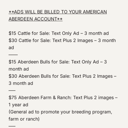
**ADS WILL BE BILLED TO YOUR AMERICAN
ABERDEEN ACCOUNT**
$15 Cattle for Sale: Text Only Ad – 3 month ad
$30 Cattle for Sale: Text Plus 2 Images – 3 month
ad
——
$15 Aberdeen Bulls for Sale: Text Only Ad – 3
month ad
$30 Aberdeen Bulls for Sale: Text Plus 2 Images –
3 month ad
—–
$75 Aberdeen Farm & Ranch: Text Plus 2 images –
1 year ad
(General ad to promote your breeding program,
farm or ranch)
—–