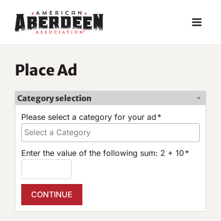
Skip
to
content
Place Ad
Category selection
Please select a category for your ad
*
Enter the value of the following sum: 2 + 10
*