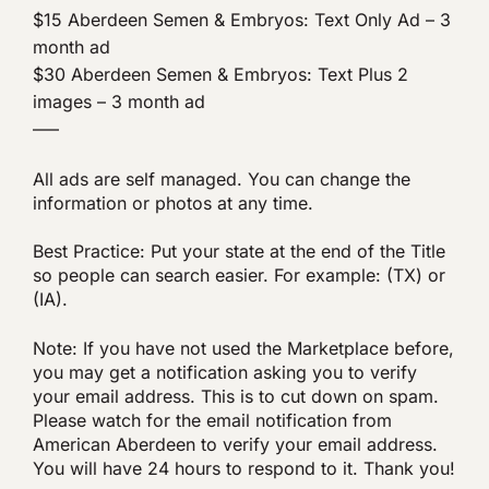
$15 Aberdeen Semen & Embryos: Text Only Ad – 3
month ad
$30 Aberdeen Semen & Embryos: Text Plus 2
images – 3 month ad
—–
All ads are self managed. You can change the
information or photos at any time.
Best Practice: Put your state at the end of the Title
so people can search easier. For example: (TX) or
(IA).
Note: If you have not used the Marketplace before,
you may get a notification asking you to verify
your email address. This is to cut down on spam.
Please watch for the email notification from
American Aberdeen to verify your email address.
You will have 24 hours to respond to it. Thank you!