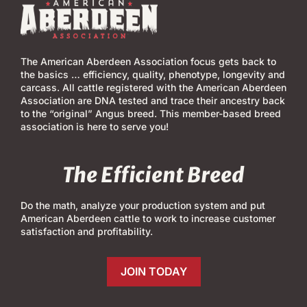
The American Aberdeen Association focus gets back to
the basics … efficiency, quality, phenotype, longevity and
carcass. All cattle registered with the American Aberdeen
Association are DNA tested and trace their ancestry back
to the “original” Angus breed. This member-based breed
association is here to serve you!
The Efficient Breed
Do the math, analyze your production system and put
American Aberdeen cattle to work to increase customer
satisfaction and profitability.
JOIN TODAY