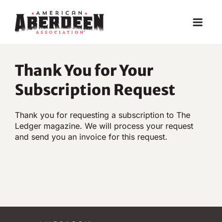
Skip
to
content
Thank You for Your
Subscription Request
Thank you for requesting a subscription to The
Ledger magazine. We will process your request
and send you an invoice for this request.