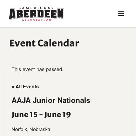
Skip
to
content
Event Calendar
This event has passed.
« All Events
AAJA Junior Nationals
June 15
-
June 19
Norfolk, Nebraska