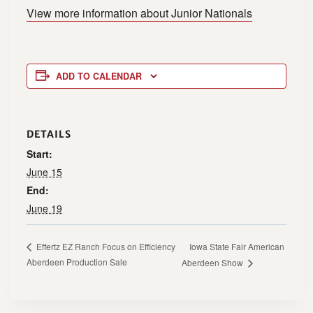
View more information about Junior Nationals
ADD TO CALENDAR
DETAILS
Start:
June 15
End:
June 19
Iowa State Fair American
Effertz EZ Ranch Focus on Efficiency
Aberdeen Production Sale
Aberdeen Show