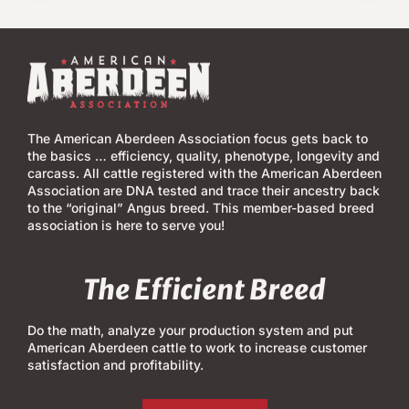
The American Aberdeen Association focus gets back to
the basics … efficiency, quality, phenotype, longevity and
carcass. All cattle registered with the American Aberdeen
Association are DNA tested and trace their ancestry back
to the “original” Angus breed. This member-based breed
association is here to serve you!
The Efficient Breed
Do the math, analyze your production system and put
American Aberdeen cattle to work to increase customer
satisfaction and profitability.