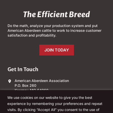
The Efficient Breed
Do the math, analyze your production system and put
American Aberdeen cattle to work to increase customer
satisfaction and profitability.
JOIN TODAY
Get In Touch
American Aberdeen Association
P.O. Box 260
Kearney, MO 64060
We use cookies on our website to give you the best
(303) 840-4343
experience by remembering your preferences and repeat
visits. By clicking “Accept All” you consent to the use of
Email Us