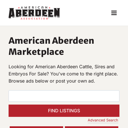
Skip
to
content
American Aberdeen
Marketplace
Looking for American Aberdeen Cattle, Sires and
Embryos For Sale? You've come to the right place.
Browse ads below or post your own ad.
S
e
a
r
Advanced Search
c