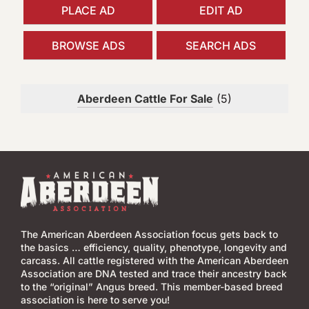
h
PLACE AD
EDIT AD
f
o
BROWSE ADS
SEARCH ADS
r
:
Aberdeen Cattle For Sale
(5)
The American Aberdeen Association focus gets back to
the basics … efficiency, quality, phenotype, longevity and
carcass. All cattle registered with the American Aberdeen
Association are DNA tested and trace their ancestry back
to the “original” Angus breed. This member-based breed
association is here to serve you!